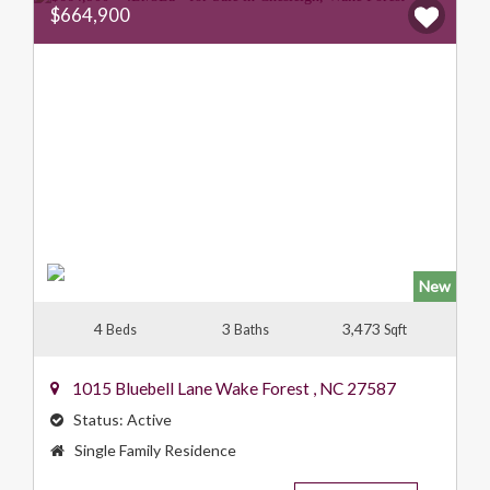
$664,900
New
4
3
3,473
Beds
Baths
Sqft
1015 Bluebell Lane
Wake Forest
,
NC
27587
Status:
Active
Property
Single Family Residence
Type: