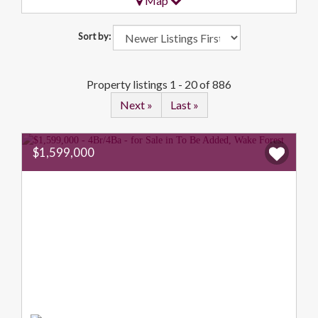
Map
Sort by:
Property listings 1 - 20 of 886
Next »
Last »
$1,599,000