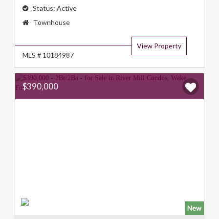
Status:
Active
Property
Townhouse
Type:
View Property
MLS # 10184987
$390,000
New