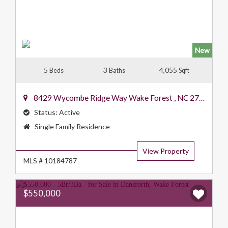
New
5
3
4,055
Beds
Baths
Sqft
8429 Wycombe Ridge Way
Wake Forest
,
NC
27587
Status:
Active
Property
Single Family Residence
Type:
View Property
MLS # 10184787
$550,000