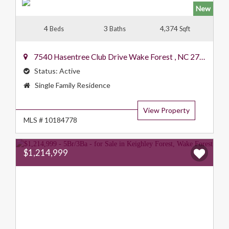
New
4
3
4,374
Beds
Baths
Sqft
7540 Hasentree Club Drive
Wake Forest
,
NC
27587
Status:
Active
Property
Single Family Residence
Type:
View Property
MLS # 10184778
$1,214,999