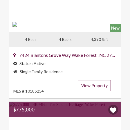
New
4
4
4,390
Beds
Baths
Sqft
7424 Blantons Grove Way
Wake Forest
,
NC
27587
Status:
Active
Property
Single Family Residence
Type:
View Property
MLS # 10185254
$775,000