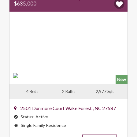
$635,000
New
4
2
2,977
Beds
Baths
Sqft
2501 Dunmore Court
Wake Forest
,
NC
27587
Status:
Active
Property
Single Family Residence
Type: