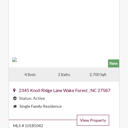
New
4
2
2,700
Beds
Baths
Sqft
2345 Knoll Ridge Lane
Wake Forest
,
NC
27587
Status:
Active
Property
Single Family Residence
Type:
View Property
MLS # 10185042