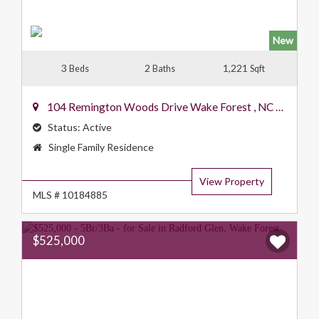
New
3
2
1,221
Beds
Baths
Sqft
104 Remington Woods Drive
Wake Forest
,
NC
27587
Status:
Active
Property
Single Family Residence
Type:
View Property
MLS # 10184885
$525,000