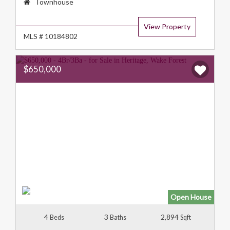
Property
Townhouse
Type:
View Property
MLS # 10184802
$650,000
Open House
4
3
2,894
Beds
Baths
Sqft