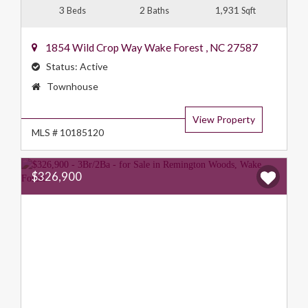
3
2
1,931
Beds
Baths
Sqft
1854 Wild Crop Way
Wake Forest
,
NC
27587
Status:
Active
Property
Townhouse
Type:
View Property
MLS # 10185120
$326,900