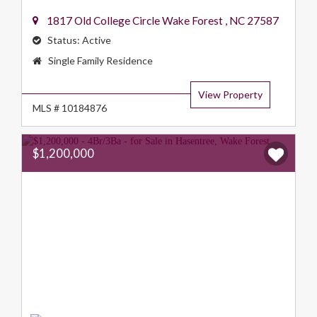
1817 Old College Circle
Wake Forest
,
NC
27587
Status:
Active
Property
Single Family Residence
Type:
View Property
MLS # 10184876
$1,200,000