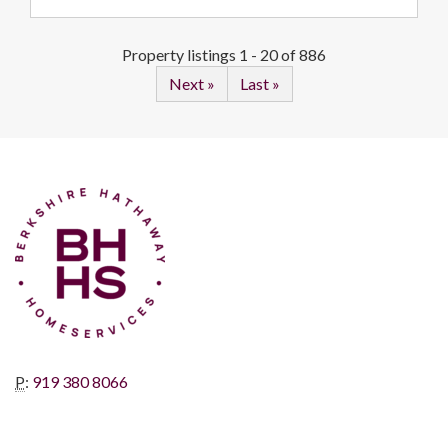
Property listings 1 - 20 of 886
Next »
Last »
P
:
919 380 8066