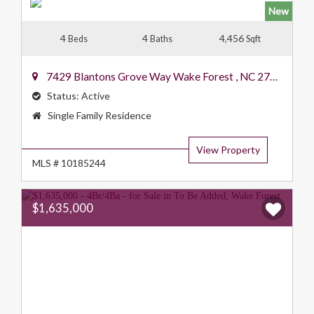
New
4
4
4,456
Beds
Baths
Sqft
7429 Blantons Grove Way
Wake Forest
,
NC
27587
Status:
Active
Property
Single Family Residence
Type:
View Property
MLS # 10185244
$1,635,000