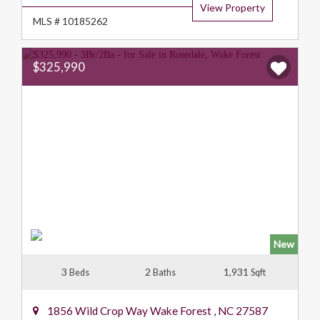
View Property
MLS # 10185262
$325,990
New
3
2
1,931
Beds
Baths
Sqft
1856 Wild Crop Way
Wake Forest
,
NC
27587