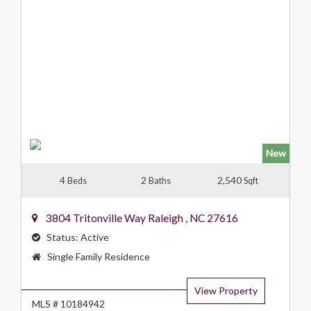
New
4
2
2,540
Beds
Baths
Sqft
3804 Tritonville Way
Raleigh
,
NC
27616
Status:
Active
Property
Single Family Residence
Type:
View Property
MLS # 10184942