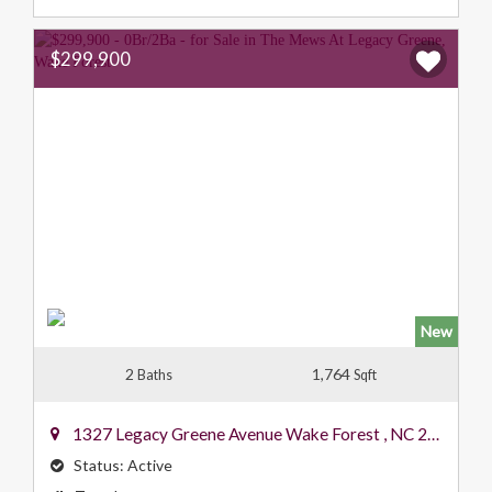
$299,900
New
2
1,764
Baths
Sqft
1327 Legacy Greene Avenue
Wake Forest
,
NC
27587
Status:
Active