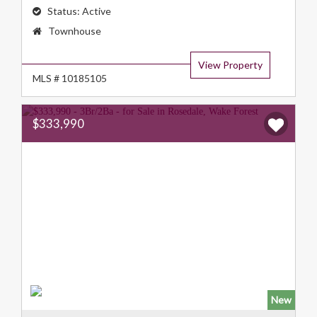
Status:
Active
Property
Townhouse
Type:
View Property
MLS # 10185105
$333,990
New