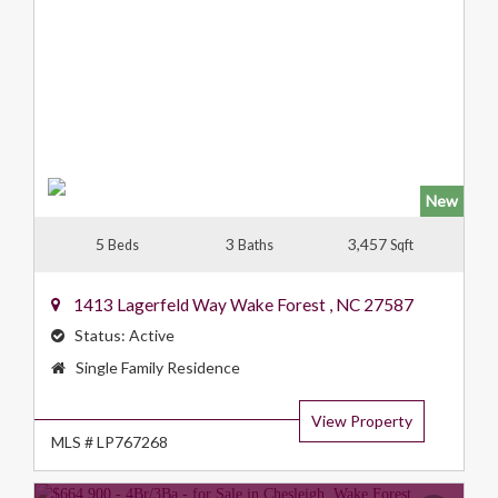
New
5
3
3,457
Beds
Baths
Sqft
1413 Lagerfeld Way
Wake Forest
,
NC
27587
Status:
Active
Property
Single Family Residence
Type:
View Property
MLS # LP767268