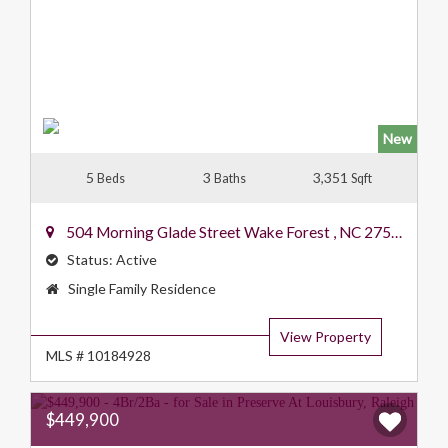
New
5
3
3,351
Beds
Baths
Sqft
504 Morning Glade Street
Wake Forest
,
NC
27587
Status:
Active
Property
Single Family Residence
Type:
View Property
MLS # 10184928
$449,900