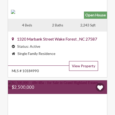
Open House
4
2
2,243
Beds
Baths
Sqft
1320 Marbank Street
Wake Forest
,
NC
27587
Status:
Active
Property
Single Family Residence
Type:
View Property
MLS # 10184990
$2,500,000