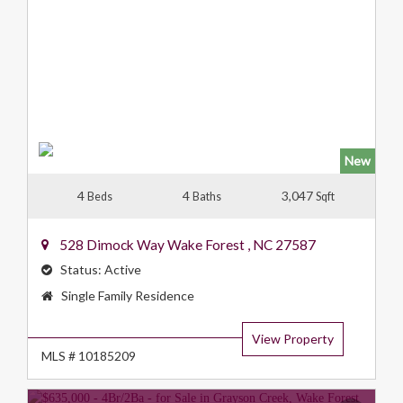
New
4
4
3,047
Beds
Baths
Sqft
528 Dimock Way
Wake Forest
,
NC
27587
Status:
Active
Property
Single Family Residence
Type:
View Property
MLS # 10185209