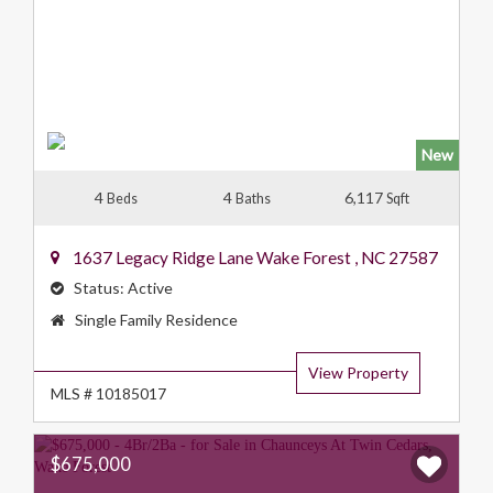
New
4
4
6,117
Beds
Baths
Sqft
1637 Legacy Ridge Lane
Wake Forest
,
NC
27587
Status:
Active
Property
Single Family Residence
Type:
View Property
MLS # 10185017
$675,000