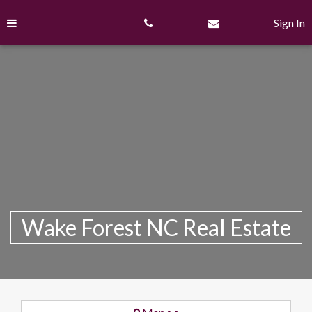
Skip
to
Sign In
content
Wake Forest NC Real Estate