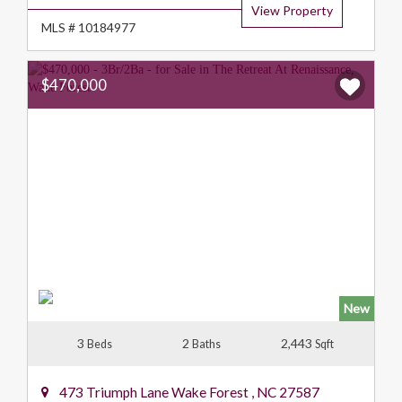
View Property
MLS # 10184977
$470,000
New
3
2
2,443
Beds
Baths
Sqft
473 Triumph Lane
Wake Forest
,
NC
27587