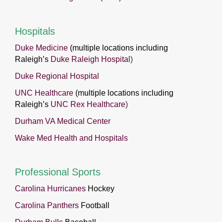
Hospitals
Duke Medicine
(multiple locations including
Raleigh’s
Duke Raleigh Hospital
)
Duke Regional Hospital
UNC Healthcare
(multiple locations including
Raleigh’s
UNC Rex Healthcare
)
Durham VA Medical Center
Wake Med Health and Hospitals
Professional Sports
Carolina Hurricanes
Hockey
Carolina Panthers
Football