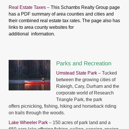
Real Estate Taxes
–
This Schambs Realty Group page
has a PDF summary of area
counties and cities and
their combined real estate tax rates. The page also has
links to area county websites for
additional information.
Parks and Recreation
Umstead State Park
– Tucked
between the growing cities of
Raleigh, Cary, Durham and the
corporate world of Research
Triangle Park, the park
offers picnicking, fishing, hiking and horseback riding
on trails through the woods.
Lake Wheeler Park
– 150 acres of park land and a