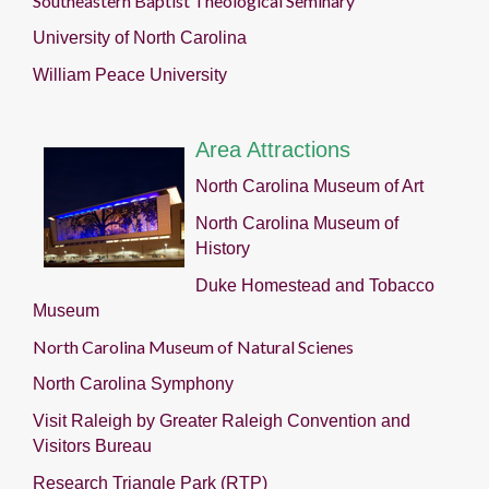
Southeastern Baptist Theological Seminary
University of North Carolina
William Peace University
Area Attractions
North Carolina Museum of Art
North Carolina Museum of
History
Duke Homestead and Tobacco
Museum
North Carolina Museum of Natural Scienes
North Carolina Symphony
Visit Raleigh by Greater Raleigh Convention and
Visitors Bureau
Research Triangle Park (RTP)