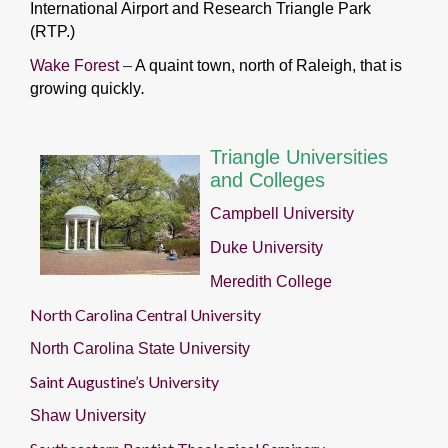
International Airport and Research Triangle Park
(RTP.)
Wake Forest
–
A quaint town, north of Raleigh, that is
growing quickly
.
Triangle Universities
and Colleges
Campbell University
Duke University
Meredith College
North Carolina Central University
North Carolina State University
Saint Augustine’s University
Shaw University