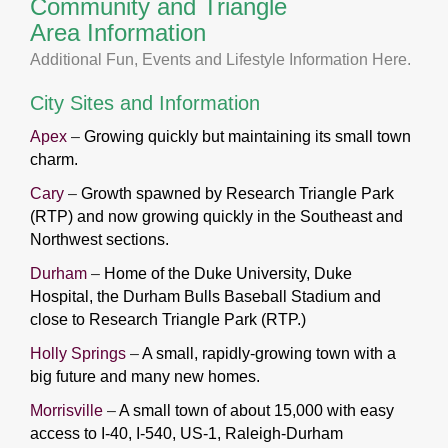
Community and Triangle
Area Information
Additional Fun, Events and Lifestyle Information
Here
.
City Sites and Information
Apex
–
Growing quickly but maintaining its small town
charm.
Cary
–
Growth spawned by Research Triangle Park
(RTP) and now growing quickly in the Southeast and
Northwest
sections.
Durham
–
Home of the Duke University, Duke
Hospital, the Durham Bulls Baseball Stadium and
close to Research Triangle Park (RTP.)
Holly Springs
–
A small, rapidly-growing town with a
big future and many new homes.
Morrisville
–
A small town of about 15,000 with easy
access to I-40, I-540, US-1, Raleigh-Durham