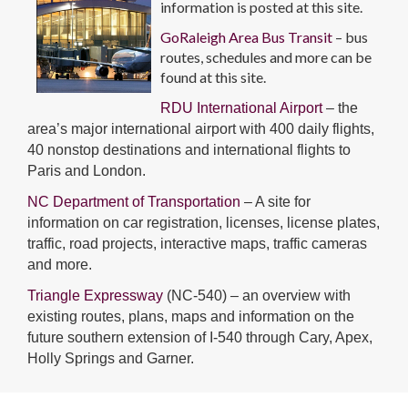
information is posted at this site.
GoRaleigh Area Bus Transit
– bus
routes, schedules and more can be
found at this site.
RDU International Airport
– the
area’s major international airport with 400 daily flights,
40 nonstop destinations and international flights to
Paris and London.
NC Department of Transportation
– A site for
information on car registration, licenses, license plates,
traffic, road projects, interactive maps, traffic cameras
and more.
Triangle Expressway
(NC-540) – an overview with
existing routes, plans, maps and information on the
future southern extension of I-540 through Cary, Apex,
Holly Springs and Garner.