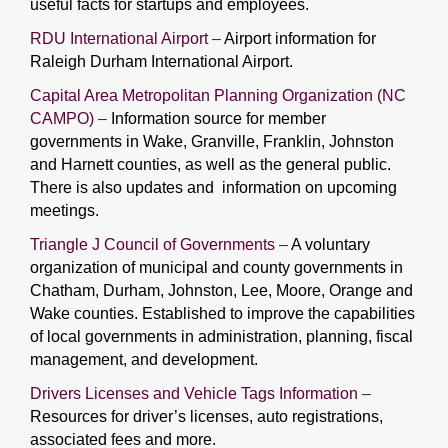
useful facts for startups and employees.
RDU International Airport
–
Airport information for
Raleigh Durham International Airport.
Capital Area Metropolitan Planning Organization (NC
CAMPO)
–
Information source for member
governments in Wake, Granville, Franklin, Johnston
and Harnett counties, as well as the general public.
There is also updates and information on upcoming
meetings.
Triangle J Council of Governments
–
A voluntary
organization of municipal and county governments in
Chatham, Durham, Johnston, Lee, Moore, Orange and
Wake counties. Established to improve the capabilities
of local governments in administration, planning, fiscal
management, and development.
Drivers Licenses and Vehicle Tags Information
–
Resources for driver’s licenses, auto registrations,
associated fees and more.