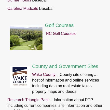
Durham Bulls
Baseball
Carolina Mudcats
Baseball
Golf Courses
NC Golf Courses
County and Government Sites
Wake County
–
County site offering a
host of information and online services
including data on real estate taxes,
property maps and deeds.
Research Triangle Park
–
Information about RTP
including current companies, site information and other