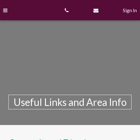
Skip
to
Sign In
content
Useful Links and Area Info