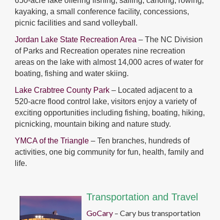
650-acre lake offering fishing, sailing, canoing, rowing,
kayaking, a small conference facility, concessions,
picnic facilities and sand volleyball.
Jordan Lake State Recreation Area
– The NC Division
of Parks and Recreation operates nine recreation
areas on the lake with almost 14,000 acres of water for
boating, fishing and water skiing.
Lake Crabtree County Park
– Located adjacent to a
520-acre flood control lake, visitors enjoy a variety of
exciting opportunities including fishing, boating, hiking,
picnicking, mountain biking and nature study.
YMCA of the Triangle
– Ten branches, hundreds of
activities, one big community for fun, health, family and
life.
Transportation and Travel
GoCary
– Cary bus transportation