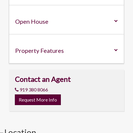
Open House
Property
Features
Contact an Agent
919 380 8066
Request More Info
Location