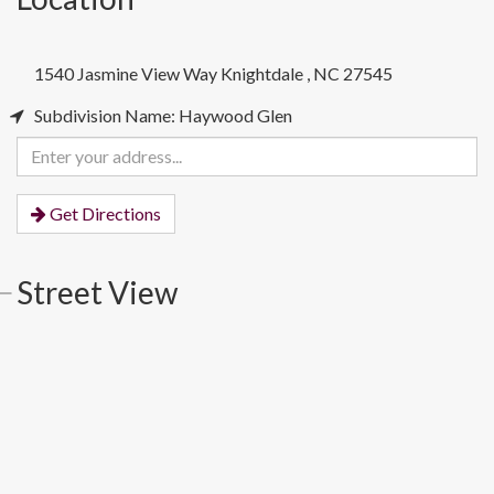
1540 Jasmine View Way
Knightdale
,
NC
27545
Subdivision Name: Haywood Glen
Enter
your
address
Get Directions
Street View