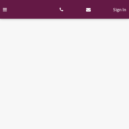
Skip
to
Sign In
content