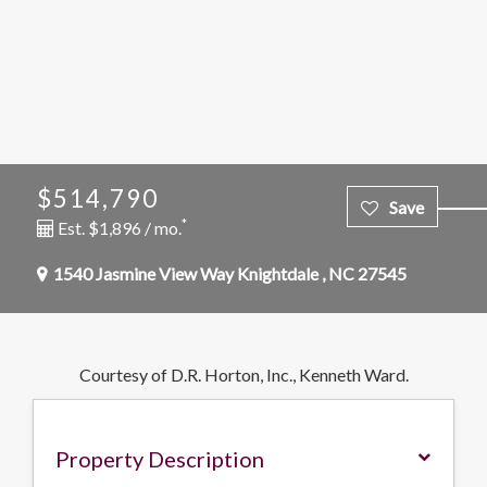
$514,790
*
Est. $1,896 / mo.
1540 Jasmine View Way
Knightdale
,
NC
27545
Courtesy of D.R. Horton, Inc., Kenneth Ward.
Property Description