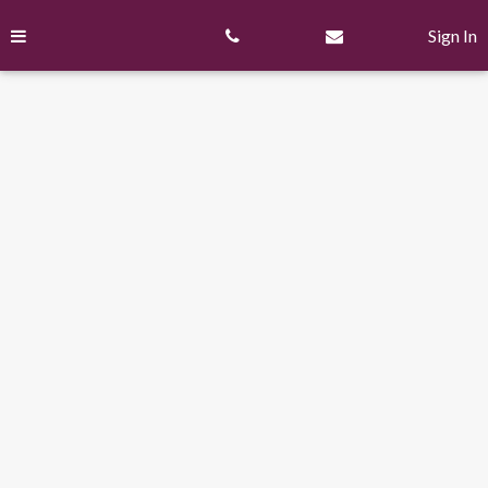
Skip
to
Sign In
content