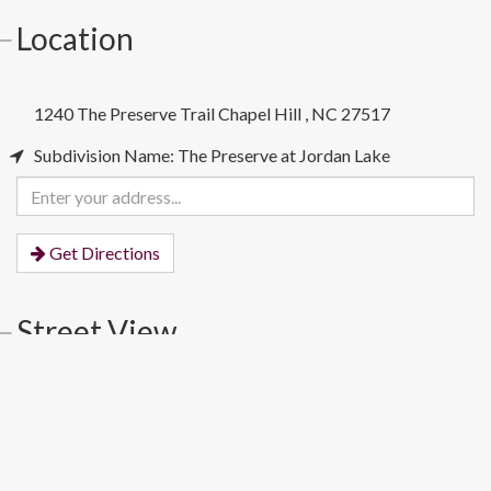
Location
1240 The Preserve Trail
Chapel Hill
,
NC
27517
Subdivision Name: The Preserve at Jordan Lake
Enter
your
address
Get Directions
Street View