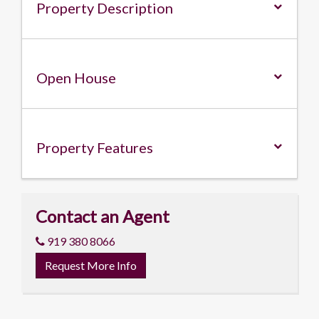
Property Description
Open House
Property
Features
Contact an Agent
919 380 8066
Request More Info