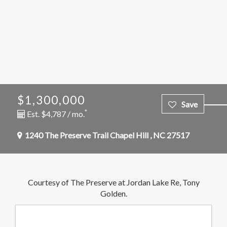
$1,300,000
*
Est. $4,787 / mo.
1240 The Preserve Trail
Chapel Hill
,
NC
27517
Courtesy of The Preserve at Jordan Lake Re, Tony
Golden.