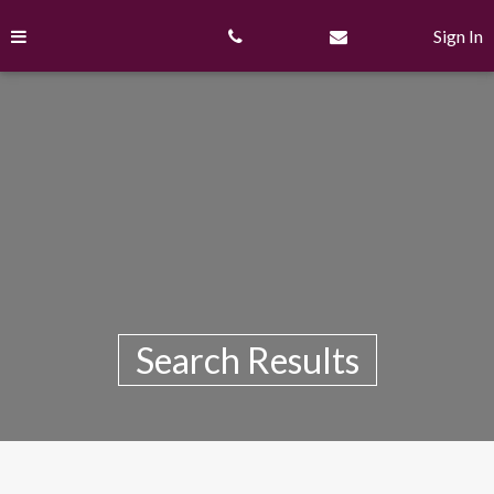
Skip
to
Sign In
content
Search Results