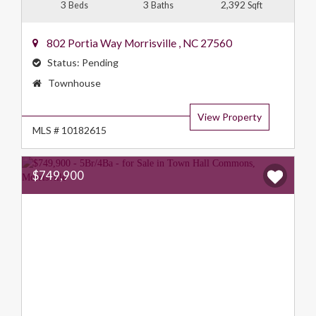
3
3
2,392
Beds
Baths
Sqft
802 Portia Way
Morrisville
,
NC
27560
Status:
Pending
Property
Townhouse
Type:
View Property
MLS # 10182615
$749,900