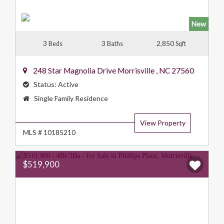
New
3
3
2,850
Beds
Baths
Sqft
248 Star Magnolia Drive
Morrisville
,
NC
27560
Status:
Active
Property
Single Family Residence
Type:
View Property
MLS # 10185210
$519,900