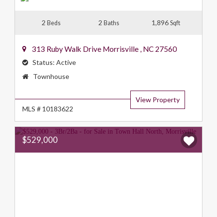
2
2
1,896
Beds
Baths
Sqft
313 Ruby Walk Drive
Morrisville
,
NC
27560
Status:
Active
Property
Townhouse
Type:
View Property
MLS # 10183622
$529,000