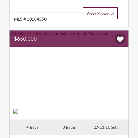
Type:
View Property
MLS # 10184550
$650,000
4
3
2,911.10
Beds
Baths
Sqft