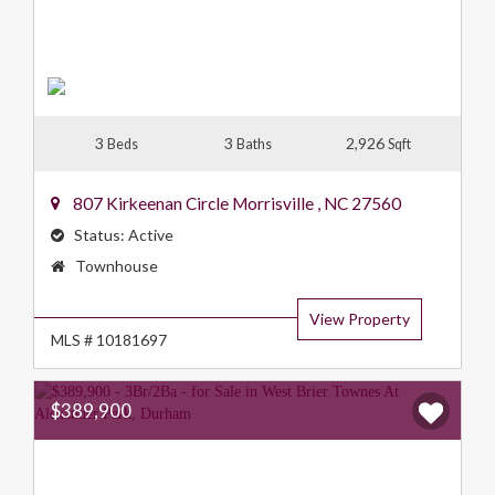
3
3
2,926
Beds
Baths
Sqft
807 Kirkeenan Circle
Morrisville
,
NC
27560
Status:
Active
Property
Townhouse
Type:
View Property
MLS # 10181697
$389,900