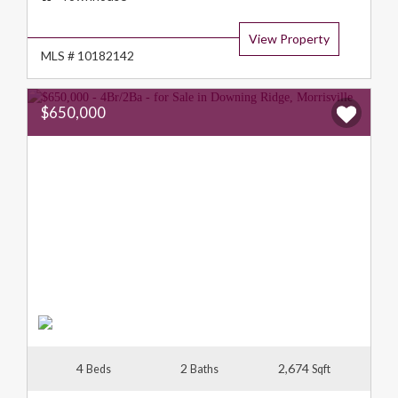
Type:
View Property
MLS # 10182142
$650,000
4
2
2,674
Beds
Baths
Sqft