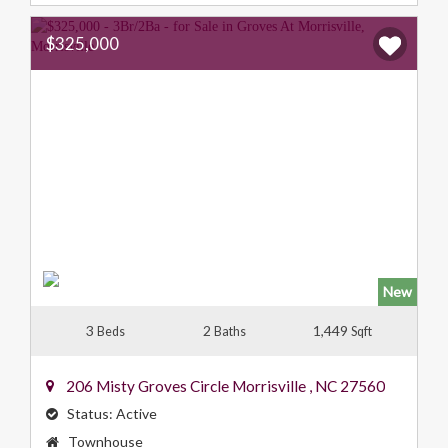
$325,000
New
3
2
1,449
Beds
Baths
Sqft
206 Misty Groves Circle
Morrisville
,
NC
27560
Status:
Active
Property
Townhouse