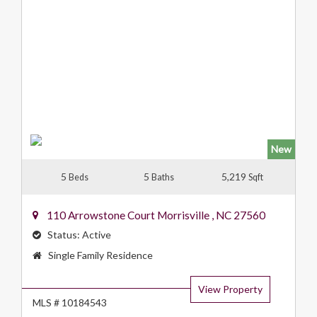
New
5
5
5,219
Beds
Baths
Sqft
110 Arrowstone Court
Morrisville
,
NC
27560
Status:
Active
Property
Single Family Residence
Type:
View Property
MLS # 10184543