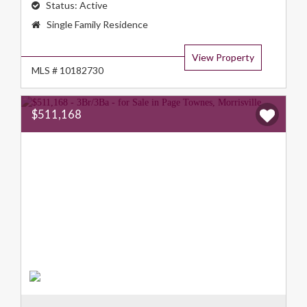
Status:
Active
Property
Single Family Residence
Type:
View Property
MLS # 10182730
$511,168