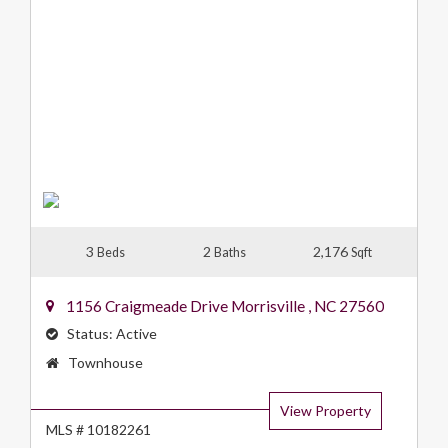
3
2
2,176
Beds
Baths
Sqft
1156 Craigmeade Drive
Morrisville
,
NC
27560
Status:
Active
Property
Townhouse
Type:
View Property
MLS # 10182261