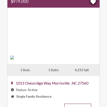
$979,000
5
5
4,233
Beds
Baths
Sqft
1013 Chessridge Way
Morrisville
,
NC
27560
Status:
Active
Property
Single Family Residence
Type: