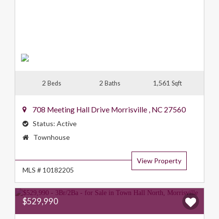
2
2
1,561
Beds
Baths
Sqft
708 Meeting Hall Drive
Morrisville
,
NC
27560
Status:
Active
Property
Townhouse
Type:
View Property
MLS # 10182205
$529,990