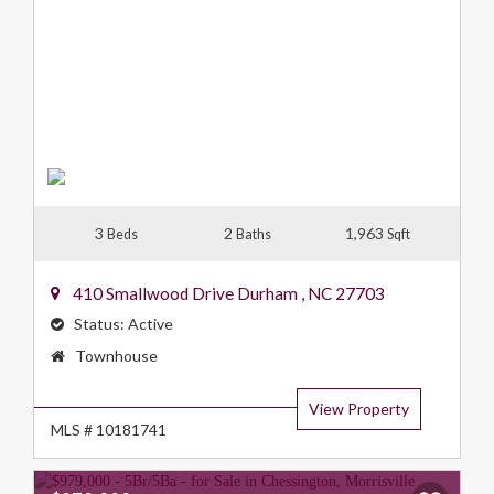
3
2
1,963
Beds
Baths
Sqft
410 Smallwood Drive
Durham
,
NC
27703
Status:
Active
Property
Townhouse
Type:
View Property
MLS # 10181741