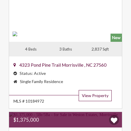
New
4
3
2,837
Beds
Baths
Sqft
4323 Pond Pine Trail
Morrisville
,
NC
27560
Status:
Active
Property
Single Family Residence
Type:
View Property
MLS # 10184972
$1,375,000