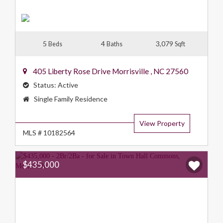
5
4
3,079
Beds
Baths
Sqft
405 Liberty Rose Drive
Morrisville
,
NC
27560
Status:
Active
Property
Single Family Residence
Type:
View Property
MLS # 10182564
$435,000