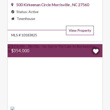
500 Kirkeenan Circle
Morrisville
,
NC
27560
Status:
Active
Property
Townhouse
Type:
View Property
MLS # 10183825
$354,000