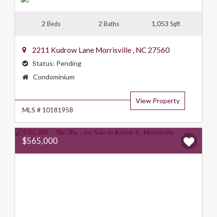
2
2
1,053
Beds
Baths
Sqft
2211 Kudrow Lane
Morrisville
,
NC
27560
Status:
Pending
Property
Condominium
Type:
View Property
MLS # 10181958
$565,000