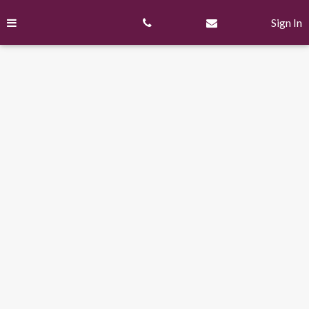
Skip
to
Sign In
content