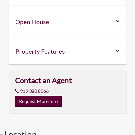
Open House
Property
Features
Contact an Agent
919 380 8066
Request More Info
Location