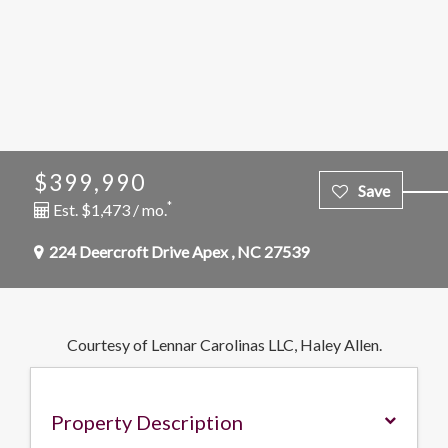
$399,990
*
Est. $1,473 / mo.
224 Deercroft Drive
Apex
,
NC
27539
Courtesy of Lennar Carolinas LLC, Haley Allen.
Property Description