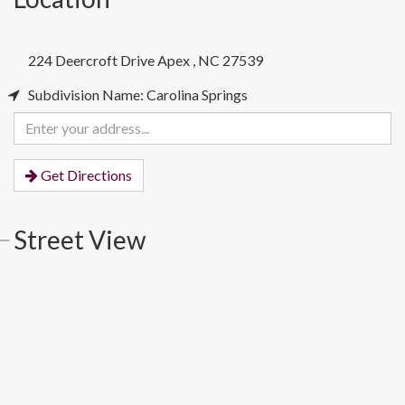
224 Deercroft Drive
Apex
,
NC
27539
Subdivision Name: Carolina Springs
Enter
your
address
Get Directions
Street View