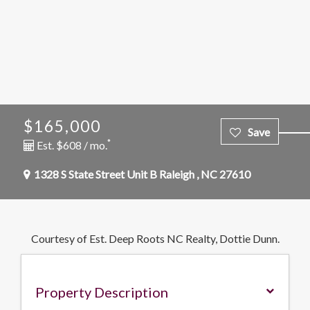
$165,000
*
Est. $608 / mo.
1328 S State Street Unit B
Raleigh
,
NC
27610
Courtesy of Est. Deep Roots NC Realty, Dottie Dunn.
Property Description