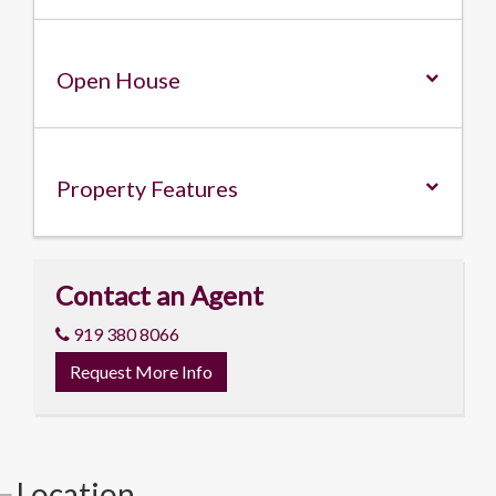
Open House
Property
Features
Contact an Agent
919 380 8066
Request More Info
Location