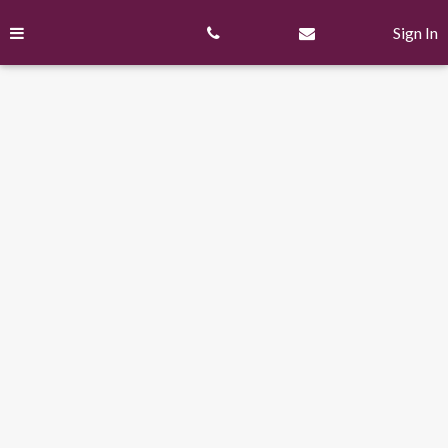
Skip
to
Sign In
content