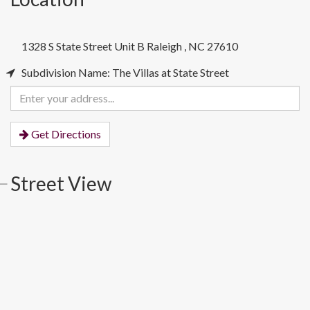
1328 S State Street Unit B
Raleigh
,
NC
27610
Subdivision Name: The Villas at State Street
Enter
your
address
Get Directions
Street View